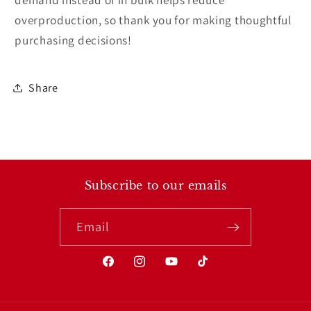
overproduction, so thank you for making thoughtful
purchasing decisions!
Share
Subscribe to our emails
Email
Facebook
Instagram
YouTube
TikTok