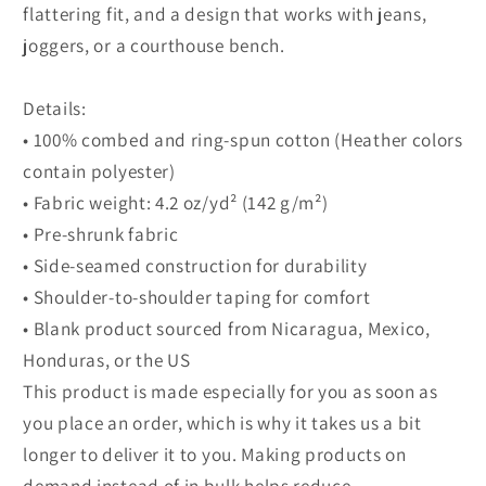
flattering fit, and a design that works with jeans,
joggers, or a courthouse bench.
Details:
• 100% combed and ring-spun cotton (Heather colors
contain polyester)
• Fabric weight: 4.2 oz/yd² (142 g/m²)
• Pre-shrunk fabric
• Side-seamed construction for durability
• Shoulder-to-shoulder taping for comfort
• Blank product sourced from Nicaragua, Mexico,
Honduras, or the US
This product is made especially for you as soon as
you place an order, which is why it takes us a bit
longer to deliver it to you. Making products on
demand instead of in bulk helps reduce