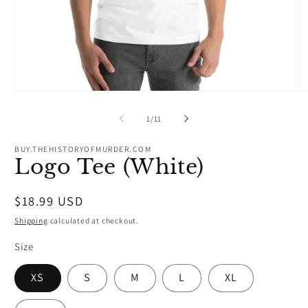
Open
O
media
m
1
2
of
1
/
11
in
in
modal
m
BUY.THEHISTORYOFMURDER.COM
Logo Tee (White)
Regular
$18.99 USD
price
Shipping
calculated at checkout.
Size
XS
S
M
L
XL