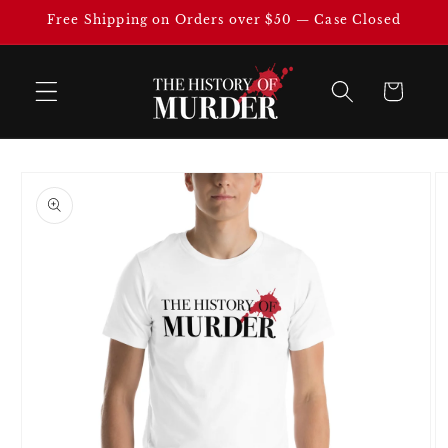
Skip to
Free Shipping on Orders over $50 — Case Closed
content
Cart
Skip to
product
information