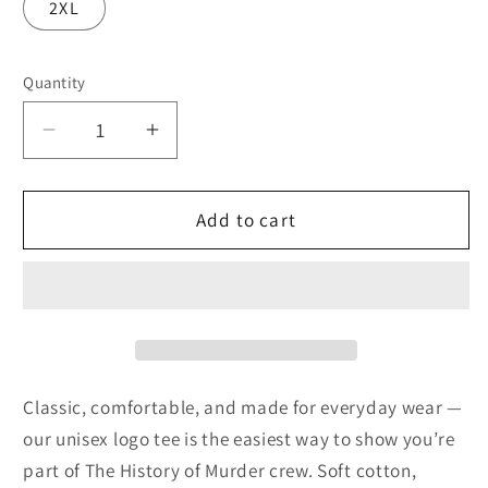
2XL
Quantity
Quantity
Decrease
Increase
quantity
quantity
for
for
Logo
Logo
Add to cart
Tee
Tee
(White)
(White)
Classic, comfortable, and made for everyday wear —
our unisex logo tee is the easiest way to show you’re
part of The History of Murder crew. Soft cotton,